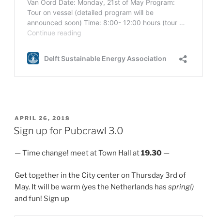
POSTED
APRIL 26, 2018
ON
Sign up for Pubcrawl 3.0
— Time change! meet at Town Hall at
19.30
—
Get together in the City center on Thursday 3rd of
May. It will be warm (yes the Netherlands has
spring!)
and fun! Sign up