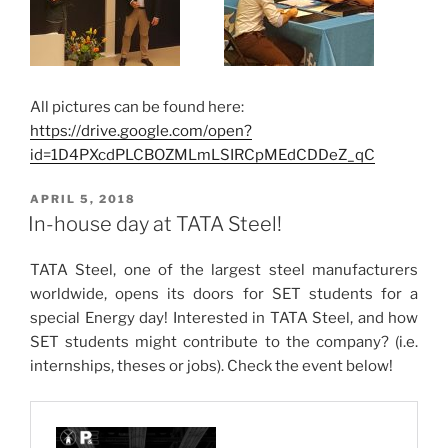
All pictures can be found here:
https://drive.google.com/open?
id=1D4PXcdPLCBOZMLmLSIRCpMEdCDDeZ_qC
POSTED
APRIL 5, 2018
ON
In-house day at TATA Steel!
TATA Steel, one of the largest steel manufacturers
worldwide, opens its doors for SET students for a
special Energy day! Interested in TATA Steel, and how
SET students might contribute to the company? (i.e.
internships, theses or jobs). Check the event below!