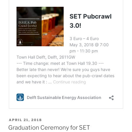
POSTED
APRIL 21, 2018
ON
Graduation Ceremony for SET