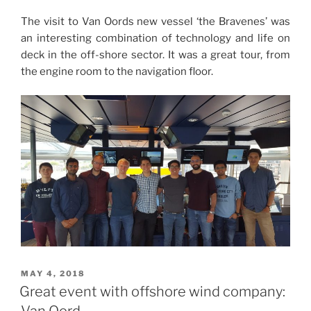
The visit to Van Oords new vessel ‘the Bravenes’ was
an interesting combination of technology and life on
deck in the off-shore sector. It was a great tour, from
the engine room to the navigation floor.
POSTED
MAY 4, 2018
ON
Great event with offshore wind company:
Van Oord