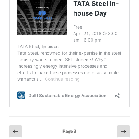
Posts
Previous
Next
Page
3
page
page
navigation