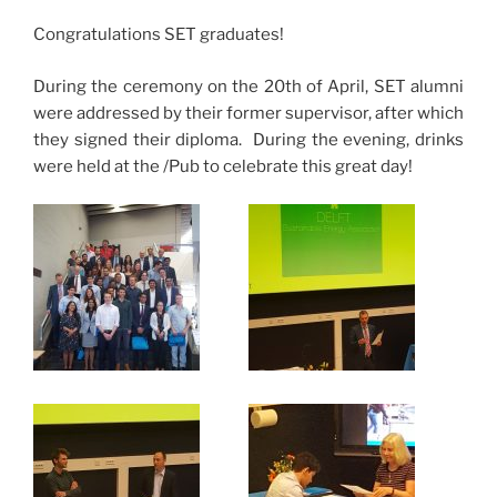
Congratulations SET graduates!
During the ceremony on the 20th of April, SET alumni
were addressed by their former supervisor, after which
they signed their diploma. During the evening, drinks
were held at the /Pub to celebrate this great day!