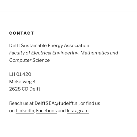
CONTACT
Delft Sustainable Energy Association
Faculty of Electrical Engineering, Mathematics and
Computer Science
LH 01.420
Mekelweg 4
2628 CD Delft
Reach us at
DelftSEA@tudelft.nl
, or find us
on
LinkedIn
,
Facebook
and
Instagram
.