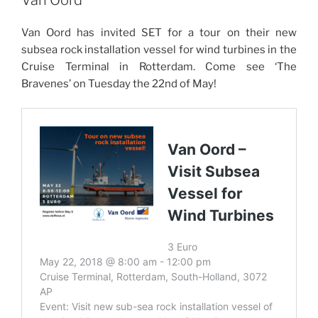
Van Oord has invited SET for a tour on their new
subsea rock installation vessel for wind turbines in the
Cruise Terminal in Rotterdam. Come see ‘The
Bravenes’ on Tuesday the 22nd of May!