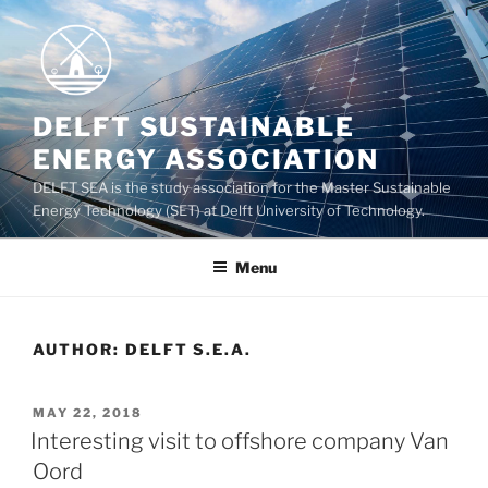
Skip
to
content
DELFT SUSTAINABLE
ENERGY ASSOCIATION
DELFT SEA is the study association for the Master Sustainable
Energy Technology (SET) at Delft University of Technology.
Menu
AUTHOR:
DELFT S.E.A.
POSTED
MAY 22, 2018
ON
Interesting visit to offshore company Van
Oord